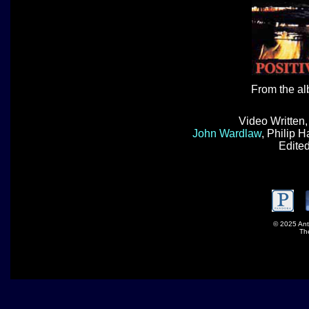
From the a
Video Written
John Wardlaw
, Philip 
Edite
© 2025 Ant
Th