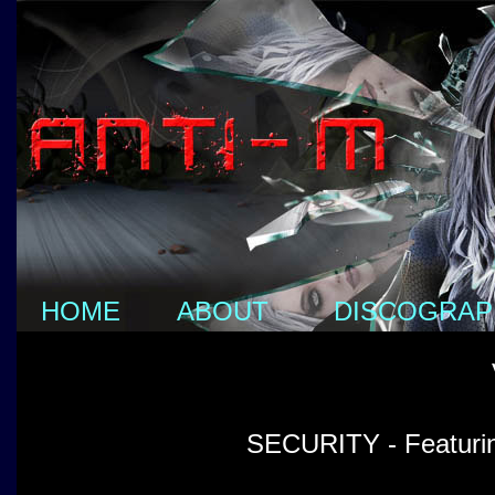
HOME
ABOUT
DISCOGRAP
SECURITY - Featurin