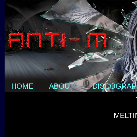
HOME
ABOUT
DISCOGRAP
MELTI