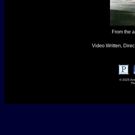
From the 
Video Written, Dire
© 2025 Ant
Th